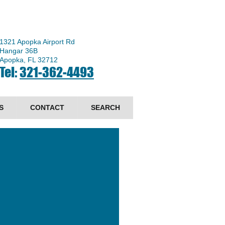
1321 Apopka Airport Rd
Hangar 36B
Apopka, FL 32712
Tel:
321-362-4493
S
CONTACT
SEARCH