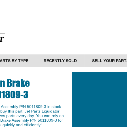
ARTS BY TYPE
RECENTLY SOLD
SELL YOUR PART
on Brake
11809-3
 Assembly P/N 5011809-3 in stock
buy this part. Jet Parts Liquidator
ves parts every day. You can rely on
n Brake Assembly P/N 5011809-3 for
 quickly and efficiently!