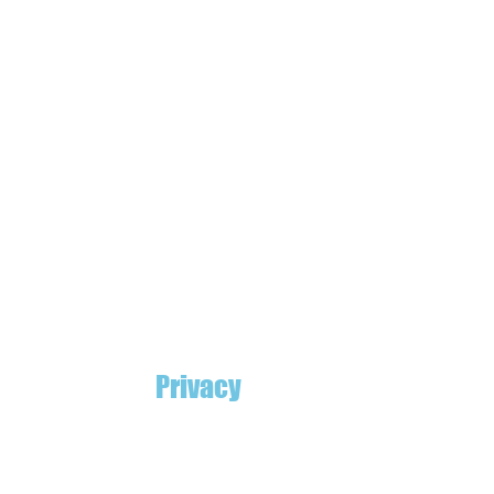
Privacy