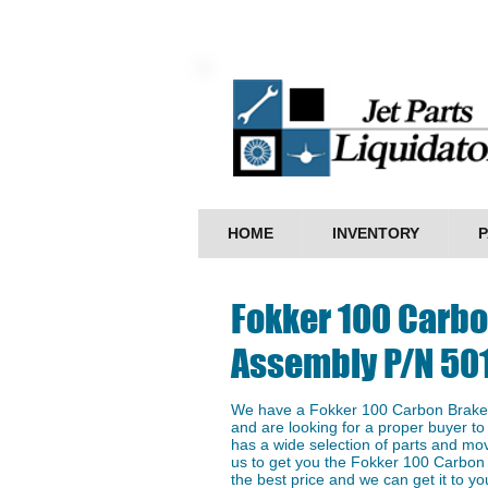
HOME
INVENTORY
P
Fokker 100 Carb
Assembly P/N 50
We have a ​Fokker 100 Carbon Brake
and are looking for a proper buyer to 
has a wide selection of parts and mo
us to get you the ​Fokker 100 Carbo
the best price and we can get it to you