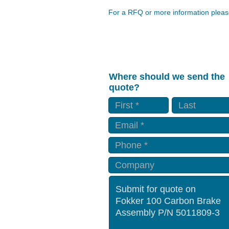
For a RFQ or more information please
Where should we send the
quote?