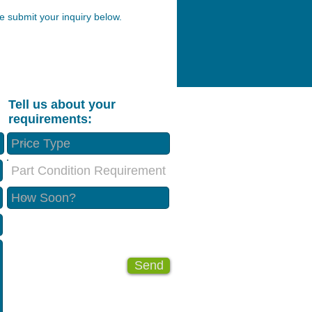
 submit your inquiry below.
Tell us about your
requirements:
Part Condition Requirement
Send