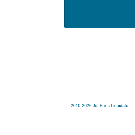
2010-2026 Jet Parts Liquidator