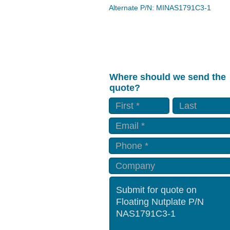
Alternate P/N: MINAS1791C3-1
Where should we send the
quote?