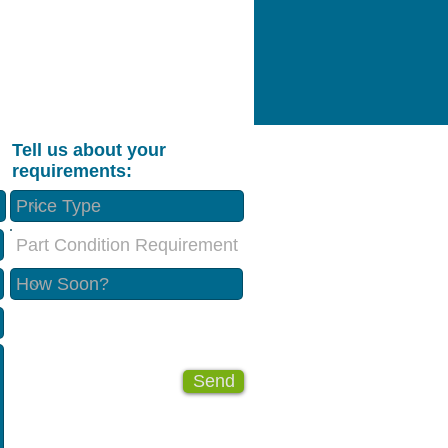
Tell us about your
requirements:
Part Condition Requirement
Send