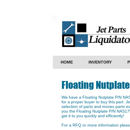
HOME
INVENTORY
P
Floating Nutplat
We have a ​Floating Nutplate P/N NA
for a proper buyer to buy this part. J
selection of parts and moves parts ev
you the Floating Nutplate P/N NAS17
get it to you quickly and efficiently!
For a RFQ or more information please