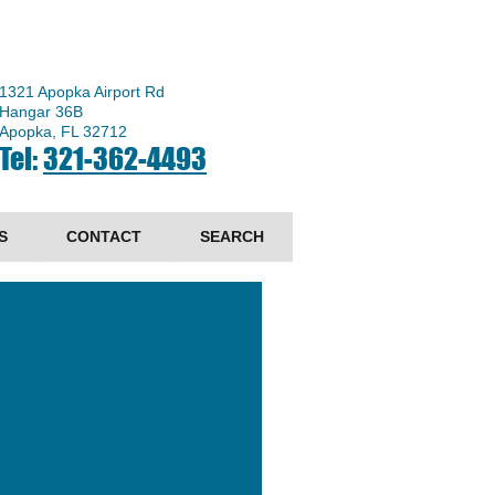
1321 Apopka Airport Rd
Hangar 36B
Apopka, FL 32712
Tel:
321-362-4493
S
CONTACT
SEARCH