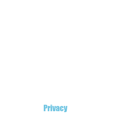
Privacy