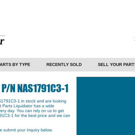
ARTS BY TYPE
RECENTLY SOLD
SELL YOUR PART
e P/N NAS1791C3-1
S1791C3-1 in stock and are looking
et Parts Liquidator has a wide
ery day. You can rely on us to get
91C3-1 for the best price and we can
 submit your inquiry below.