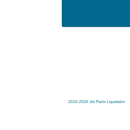
2010-2026 Jet Parts Liquidator