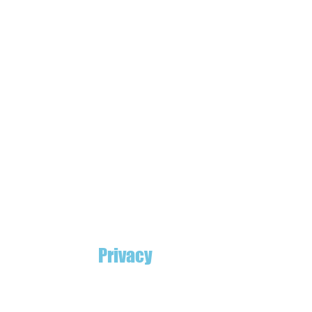
Privacy