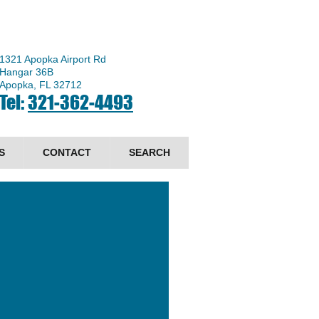
1321 Apopka Airport Rd
Hangar 36B
Apopka, FL 32712
Tel:
321-362-4493
S
CONTACT
SEARCH