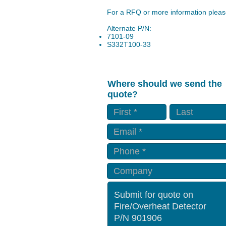
For a RFQ or more information please
Alternate P/N:
7101-09
S332T100-33
Where should we send the
quote?