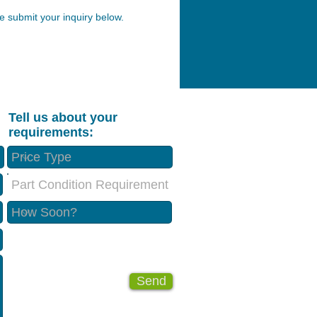
 submit your inquiry below.
Tell us about your
requirements:
Part Condition Requirement
Send