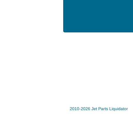
2010-2026 Jet Parts Liquidator