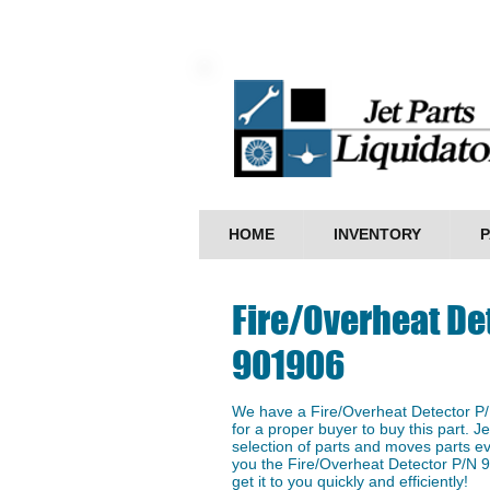
HOME
INVENTORY
P
Fire/Overheat De
901906
We have a ​Fire/Overheat Detector P/
for a proper buyer to buy this part. J
selection of parts and moves parts ev
you the Fire/Overheat Detector P/N 9
get it to you quickly and efficiently!