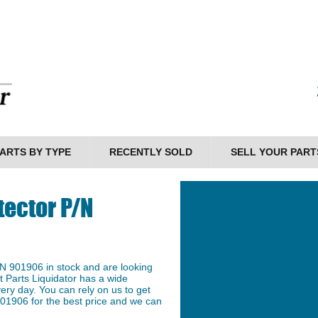
ARTS BY TYPE
RECENTLY SOLD
SELL YOUR PART
tector P/N
N 901906 in stock and are looking
et Parts Liquidator has a wide
ery day. You can rely on us to get
01906 for the best price and we can