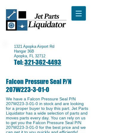
1321 Apopka Airport Rd
Hangar 36B
Apopka, FL 32712
Tel:
321-362-4493
Falcon Pressure Seal P/N
207W223-3-01-0
We have a ​Falcon Pressure Seal P/N
207W223-3-01-0 in stock and are looking
for a proper buyer to buy this part. Jet Parts
Liquidator has a wide selection of parts and
moves parts every day. You can rely on us
to get you the Falcon Pressure Seal P/N
207W223-3-01-0 for the best price and we
can get it to you quickly and efficiently!