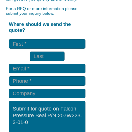
For a RFQ or more information please
submit your inquiry below.
Where should we send the
quote?