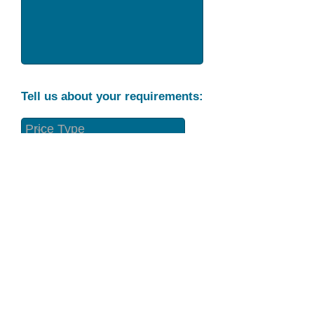
Tell us about your requirements:
Part Condition
Requirement
Send