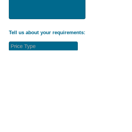
Tell us about your requirements:
Part Condition
Requirement
Send