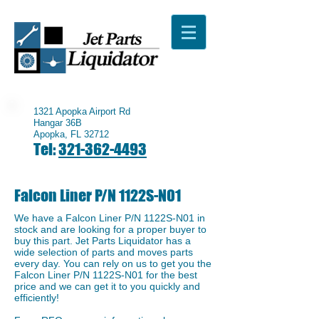
1321 Apopka Airport Rd
Hangar 36B
Apopka, FL 32712
Tel:
321-362-4493
Falcon Liner P/N 1122S-N01
We have a ​Falcon Liner P/N 1122S-N01 in
stock and are looking for a proper buyer to
buy this part. Jet Parts Liquidator has a
wide selection of parts and moves parts
every day. You can rely on us to get you the
Falcon Liner P/N 1122S-N01 for the best
price and we can get it to you quickly and
efficiently!