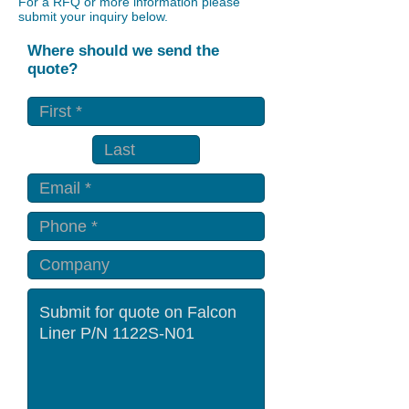
For a RFQ or more information please
submit your inquiry below.
Where should we send the
quote?