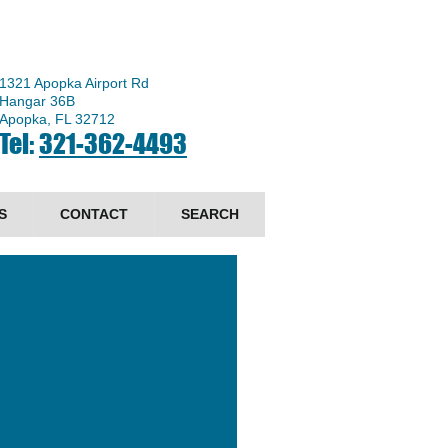
1321 Apopka Airport Rd
Hangar 36B
Apopka, FL 32712
Tel:
321-362-4493
S
CONTACT
SEARCH