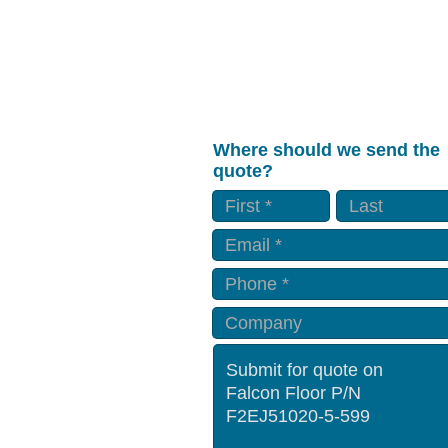
Where should we send the
quote?