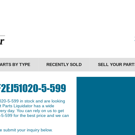
ARTS BY TYPE
RECENTLY SOLD
SELL YOUR PART
 F2EJ51020-5-599
20-5-599 in stock and are looking
et Parts Liquidator has a wide
ery day. You can rely on us to get
5-599 for the best price and we can
 submit your inquiry below.