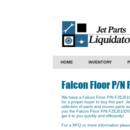
HOME
INVENTORY
P
Falcon Floor P/N
We have a ​Falcon Floor P/N F2EJ510
for a proper buyer to buy this part. J
selection of parts and moves parts ev
you the Falcon Floor P/N F2EJ51020-
get it to you quickly and efficiently!
For a RFQ or more information please