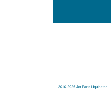
2010-2026 Jet Parts Liquidator