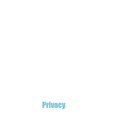
Privacy