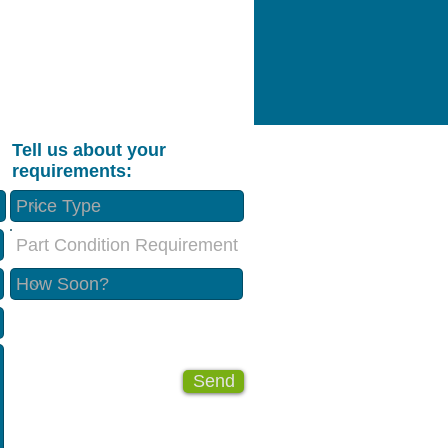
Tell us about your
requirements:
Part Condition Requirement
Send