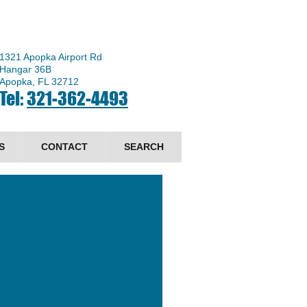
1321 Apopka Airport Rd
Hangar 36B
Apopka, FL 32712
Tel:
321-362-4493
S
CONTACT
SEARCH