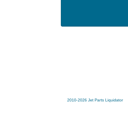
2010-2026 Jet Parts Liquidator