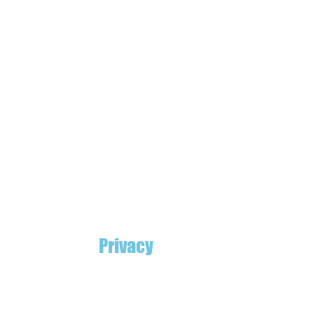
Privacy