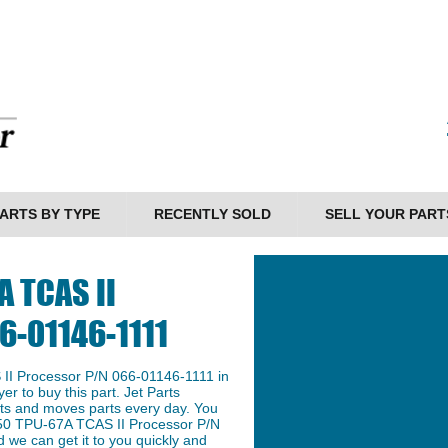
ARTS BY TYPE
RECENTLY SOLD
SELL YOUR PART
A TCAS II
6-01146-1111
II Processor P/N 066-01146-1111 in
er to buy this part. Jet Parts
arts and moves parts every day. You
n 50 TPU-67A TCAS II Processor P/N
 we can get it to you quickly and