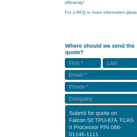
efficiently!
For a RFQ or more information please
Where should we send the
quote?