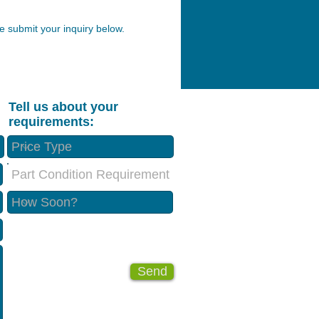
 submit your inquiry below.
Tell us about your
requirements:
Part Condition Requirement
Send