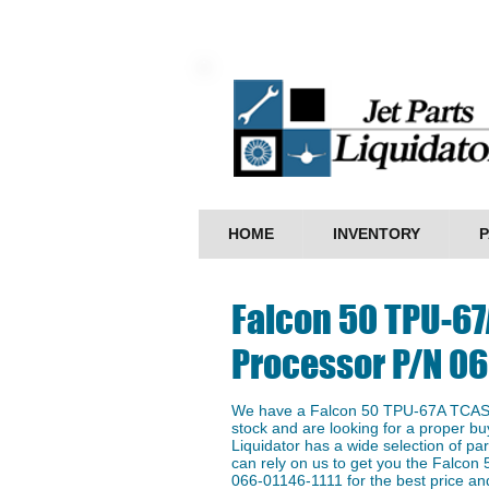
HOME
INVENTORY
P
Falcon 50 TPU-67
Processor P/N 06
We have a ​Falcon 50 TPU-67A TCAS 
stock and are looking for a proper buy
Liquidator has a wide selection of p
can rely on us to get you the Falco
066-01146-1111 for the best price and