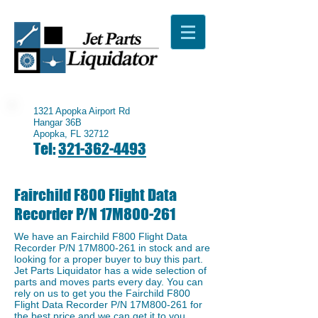
1321 Apopka Airport Rd
Hangar 36B
Apopka, FL 32712
Tel:
321-362-4493
Fairchild F800 Flight Data
Recorder P/N 17M800-261
We have an ​Fairchild F800 Flight Data
Recorder P/N 17M800-261 in stock and are
looking for a proper buyer to buy this part.
Jet Parts Liquidator has a wide selection of
parts and moves parts every day. You can
rely on us to get you the ​Fairchild F800
Flight Data Recorder P/N 17M800-261 for
the best price and we can get it to you