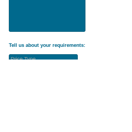
Tell us about your requirements:
Part Condition
Requirement
Send