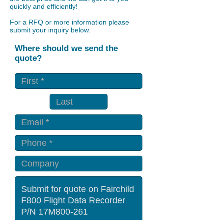
quickly and efficiently!
For a RFQ or more information please
submit your inquiry below.
Where should we send the
quote?