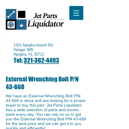
1321 Apopka Airport Rd
Hangar 36B
Apopka, FL 32712
Tel:
321-362-4493
External Wrenching Bolt P/N
43-668
We have an External Wrenching Bolt P/N
43-668 in stock and are looking for a proper
buyer to buy this part. Jet Parts Liquidator
has a wide selection of parts and moves
parts every day. You can rely on us to get
you the External Wrenching Bolt P/N 43-668
for the best price and we can get it to you
quickly and efficiently!