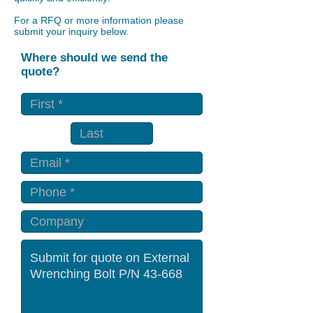
For a RFQ or more information please
submit your inquiry below.
Where should we send the
quote?