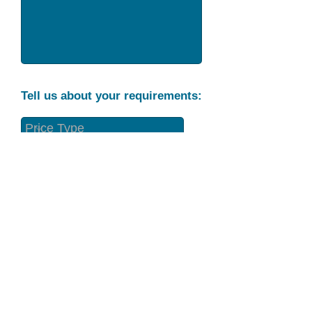
Tell us about your requirements:
Part Condition
Requirement
Send