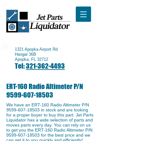
1321 Apopka Airport Rd
Hangar 36B
Apopka, FL 32712
Tel:
321-362-4493
ERT-160 Radio Altimeter P/N
9599-607-18503
We have an ERT-160 Radio Altimeter P/N
9599-607-18503
in stock and are looking
for a proper buyer to buy this part. Jet Parts
Liquidator has a wide selection of parts and
moves parts every day. You can rely on us
to get you the ERT-160 Radio Altimeter P/N
9599-607-18503
for the best price and we
can get it to you quickly and efficiently!