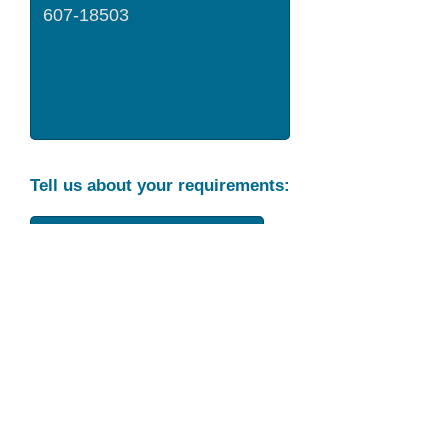
Tell us about your requirements:
Part Condition
Requirement
Send