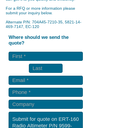
For a RFQ or more information please
submit your inquiry below.
Alternate P/N: 704A45-7210-35,
5821-14-
469-7147
, EC-120
Where should we send the
quote?