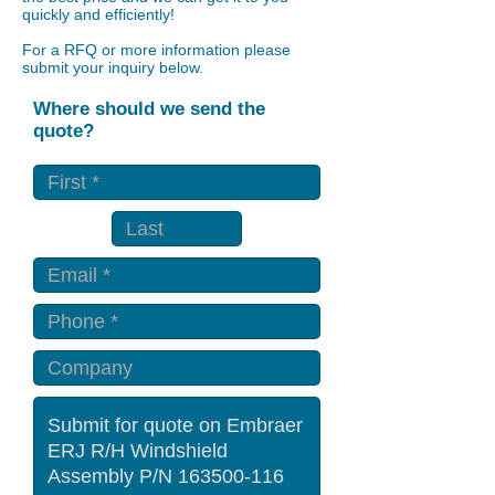
quickly and efficiently!
For a RFQ or more information please
submit your inquiry below.
Where should we send the
quote?