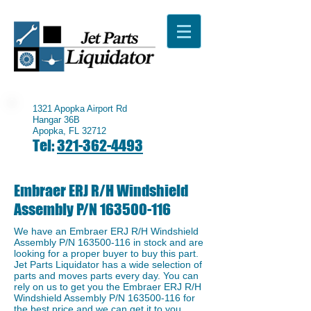
1321 Apopka Airport Rd
Hangar 36B
Apopka, FL 32712
Tel:
321-362-4493
Embraer ERJ R/H Windshield
Assembly P/N
163500-116
We have an Embraer ERJ R/H Windshield
Assembly P/N
163500-116
in stock and are
looking for a proper buyer to buy this part.
Jet Parts Liquidator has a wide selection of
parts and moves parts every day. You can
rely on us to get you the Embraer ERJ R/H
Windshield Assembly P/N
163500-116
for
the best price and we can get it to you