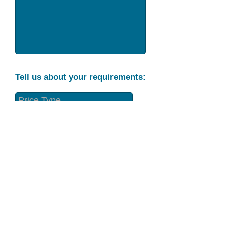
Tell us about your requirements:
Part Condition
Requirement
Send