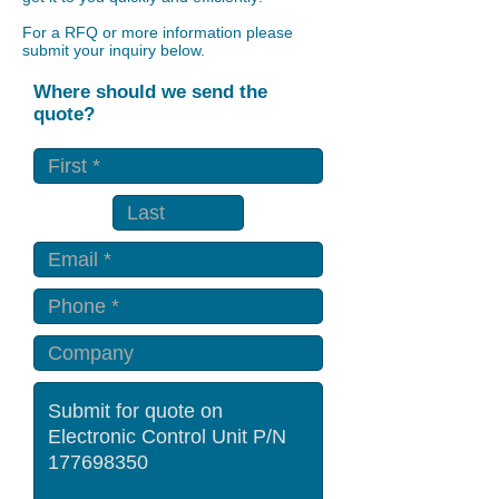
For a RFQ or more information please
submit your inquiry below.
Where should we send the
quote?