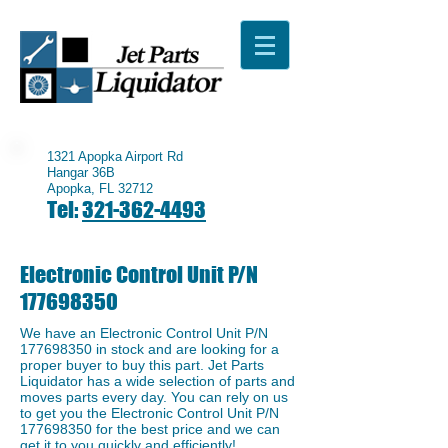
1321 Apopka Airport Rd
Hangar 36B
Apopka, FL 32712
Tel:
321-362-4493
Electronic Control Unit P/N
177698350
We have an ​Electronic Control Unit P/N
177698350
in stock and are looking for a
proper buyer to buy this part. Jet Parts
Liquidator has a wide selection of parts and
moves parts every day. You can rely on us
to get you the Electronic Control Unit P/N
177698350
for the best price and we can
get it to you quickly and efficiently!