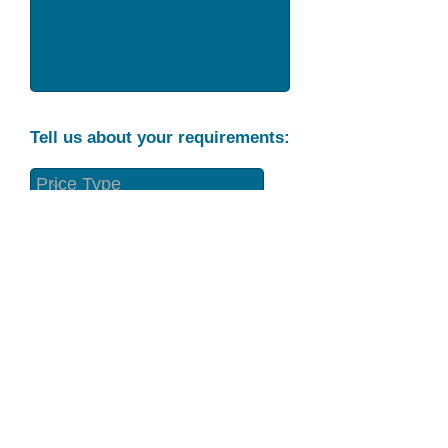
Tell us about your requirements:
Part Condition
Requirement
Send