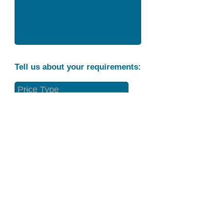
Tell us about your requirements:
Part Condition
Requirement
Send