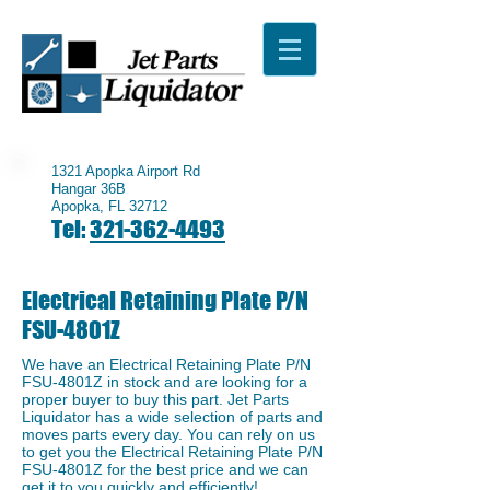
1321 Apopka Airport Rd
Hangar 36B
Apopka, FL 32712
Tel:
321-362-4493
Electrical Retaining Plate P/N
FSU-4801Z
We have an ​Electrical Retaining Plate P/N
FSU-4801Z in stock and are looking for a
proper buyer to buy this part. Jet Parts
Liquidator has a wide selection of parts and
moves parts every day. You can rely on us
to get you the Electrical Retaining Plate P/N
FSU-4801Z for the best price and we can
get it to you quickly and efficiently!