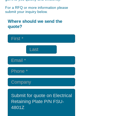
For a RFQ or more information please
submit your inquiry below.
Where should we send the
quote?