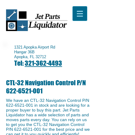
1321 Apopka Airport Rd
Hangar 36B
Apopka, FL 32712
Tel:
321-362-4493
CTL-32 Navigation Control P/N
622-6521-001
We have an ​CTL-32 Navigation Control P/N
622-6521-001
in stock and are looking for a
proper buyer to buy this part. Jet Parts
Liquidator has a wide selection of parts and
moves parts every day. You can rely on us
to get you the CTL-32 Navigation Control
P/N
622-6521-001
for the best price and we
can get it to you quickly and efficiently!