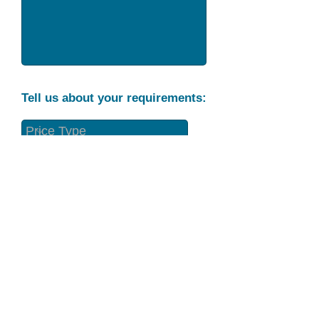
Tell us about your requirements:
Part Condition
Requirement
Send