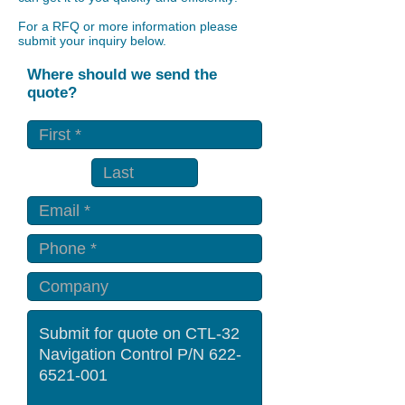
For a RFQ or more information please
submit your inquiry below.
Where should we send the
quote?