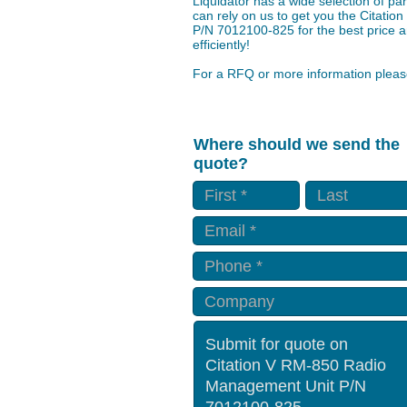
Liquidator has a wide selection of p
can rely on us to get you the Citat
P/N 7012100-825 for the best price a
efficiently!
For a RFQ or more information please
Where should we send the
quote?