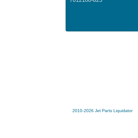
2010-2026 Jet Parts Liquidator