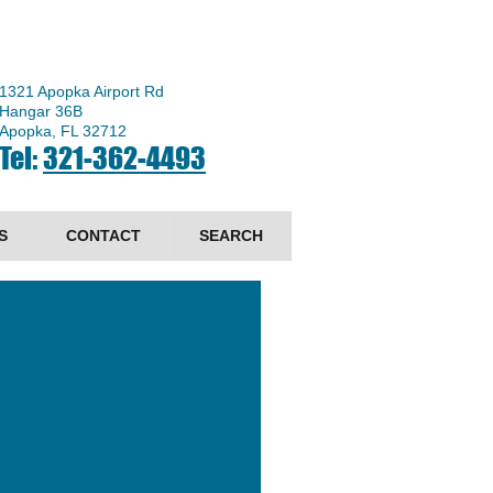
1321 Apopka Airport Rd
Hangar 36B
Apopka, FL 32712
Tel:
321-362-4493
S
CONTACT
SEARCH