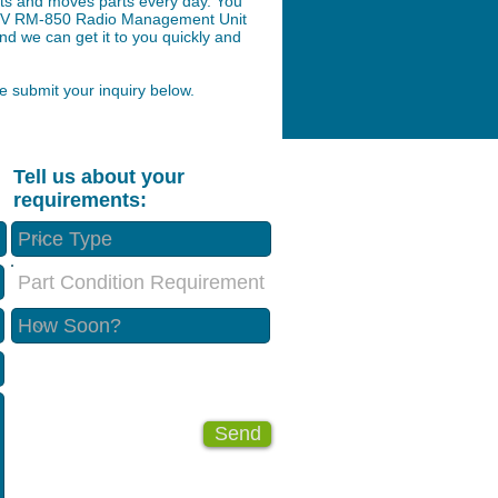
arts and moves parts every day. You
ion V RM-850 Radio Management Unit
nd we can get it to you quickly and
 submit your inquiry below.
Tell us about your
requirements:
Part Condition Requirement
Send