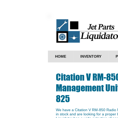
HOME
INVENTORY
P
Citation V RM-85
Management Unit
825
We have a ​Citation V RM-850 Radi
in stock and are looking for a proper 