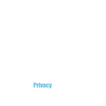
Privacy