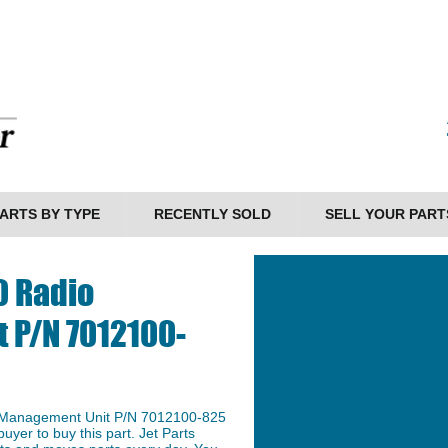
ARTS BY TYPE
RECENTLY SOLD
SELL YOUR PART
0 Radio
 P/N 7012100-
o Management Unit P/N 7012100-825
buyer to buy this part. Jet Parts