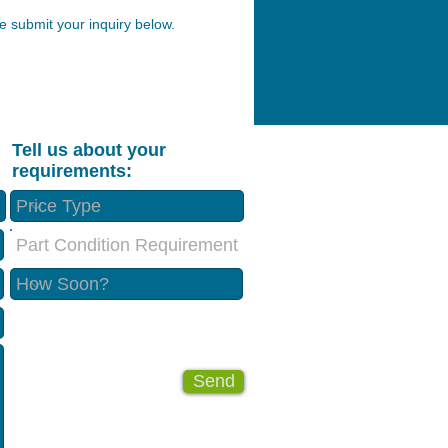
 submit your inquiry below.
Tell us about your
requirements:
Part Condition Requirement
Send