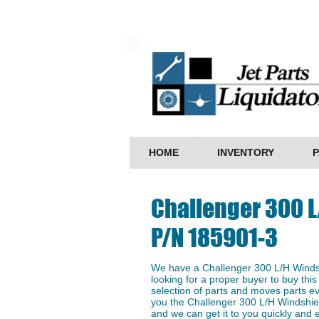
HOME
INVENTORY
P
Challenger 300 
P/N 185901-3
We have a ​Challenger 300 L/H Winds
looking for a proper buyer to buy this
selection of parts and moves parts ev
you the Challenger 300 L/H Windshiel
and we can get it to you quickly and ef