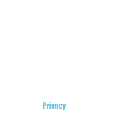
Privacy