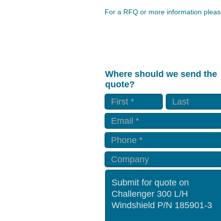
For a RFQ or more information please
Where should we send the
quote?