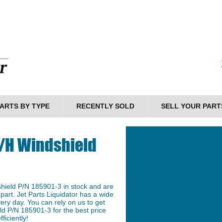
ARTS BY TYPE
RECENTLY SOLD
SELL YOUR PART
L/H Windshield
hield P/N 185901-3 in stock and are
 part. Jet Parts Liquidator has a wide
ery day. You can rely on us to get
d P/N 185901-3 for the best price
ficiently!