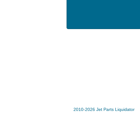
2010-2026 Jet Parts Liquidator