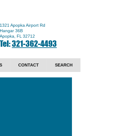
1321 Apopka Airport Rd
Hangar 36B
Apopka, FL 32712
Tel:
321-362-4493
S
CONTACT
SEARCH