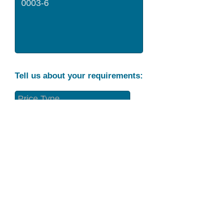
Tell us about your requirements:
Part Condition
Requirement
Send