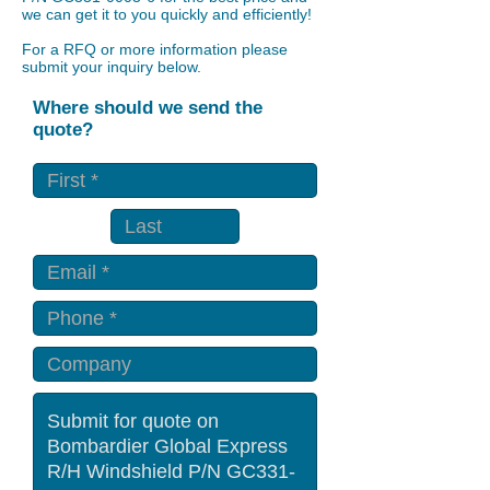
we can get it to you quickly and efficiently!
For a RFQ or more information please
submit your inquiry below.
Where should we send the
quote?