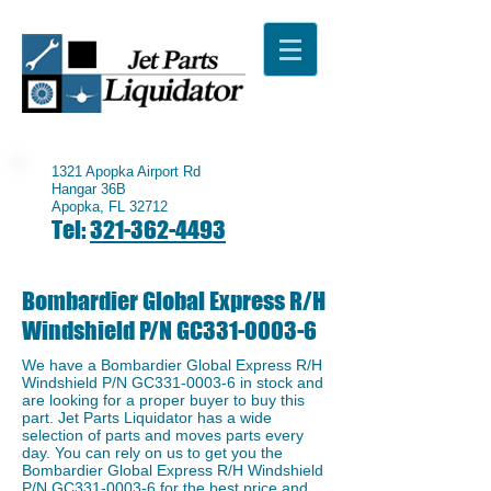
1321 Apopka Airport Rd
Hangar 36B
Apopka, FL 32712
Tel:
321-362-4493
Bombardier Global Express R/H
Windshield P/N GC331-0003-6
We have a ​Bombardier Global Express R/H
Windshield P/N GC331-0003-6 in stock and
are looking for a proper buyer to buy this
part. Jet Parts Liquidator has a wide
selection of parts and moves parts every
day. You can rely on us to get you the
Bombardier Global Express R/H Windshield
P/N GC331-0003-6 for the best price and