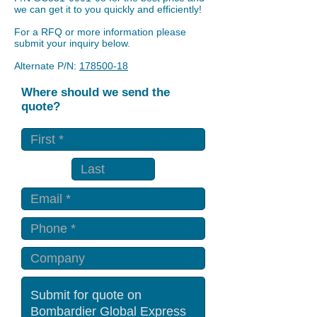
we can get it to you quickly and efficiently!
For a RFQ or more information please
submit your inquiry below.
Alternate P/N:
178500-18
Where should we send the
quote?