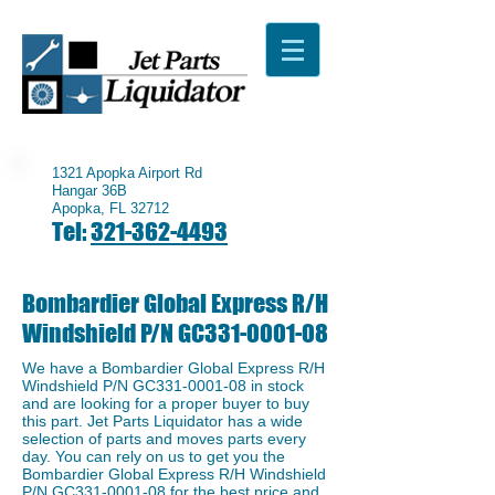
1321 Apopka Airport Rd
Hangar 36B
Apopka, FL 32712
Tel:
321-362-4493
Bombardier Global Express R/H
Windshield P/N GC331-0001-08
We have a Bombardier Global Express R/H
Windshield P/N GC331-0001-08 in stock
and are looking for a proper buyer to buy
this part. Jet Parts Liquidator has a wide
selection of parts and moves parts every
day. You can rely on us to get you the
Bombardier Global Express R/H Windshield
P/N GC331-0001-08 for the best price and