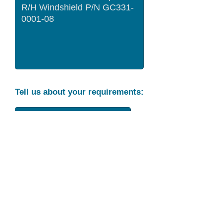
Tell us about your requirements:
Part Condition
Requirement
Send