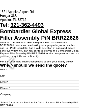
1321 Apopka Airport Rd
Hangar 36B
Apopka, FL 32712
Tel:
321-362-4493
Bombardier Global Express
Filler Assembly P/N BRR22626
We have a ​Bombardier Global Express Filler Assembly P/N
BRR22626 in stock and are looking for a proper buyer to buy this
part. Jet Parts Liquidator has a wide selection of parts and moves
parts every day. You can rely on us to get you the Bombardier Global
Express Filler Assembly P/N BRR22626 for the best price and we can
get it to you quickly and efficiently!
For a RFQ or more information please submit your inquiry below.
Where should we send the quote?