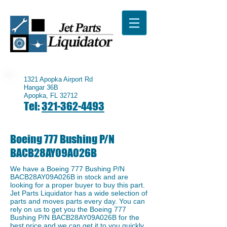
1321 Apopka Airport Rd
Hangar 36B
Apopka, FL 32712
Tel:
321-362-4493
Boeing 777 Bushing P/N
BACB28AY09A026B
We have a ​Boeing 777 Bushing P/N
BACB28AY09A026B in stock and are
looking for a proper buyer to buy this part.
Jet Parts Liquidator has a wide selection of
parts and moves parts every day. You can
rely on us to get you the Boeing 777
Bushing P/N BACB28AY09A026B for the
best price and we can get it to you quickly