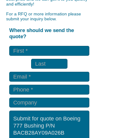
and efficiently!
For a RFQ or more information please
submit your inquiry below.
Where should we send the
quote?