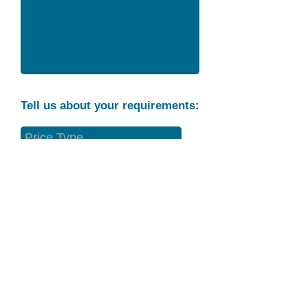
Tell us about your requirements:
Part Condition
Requirement
Send