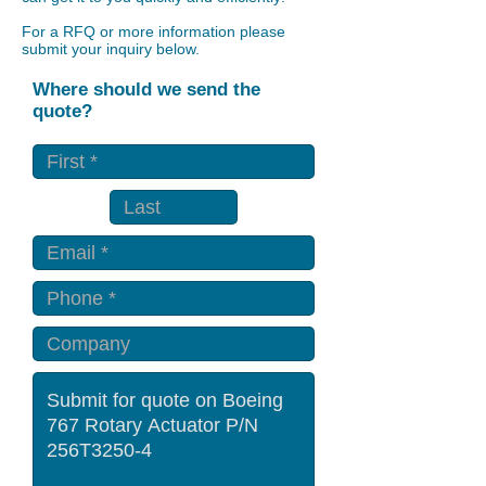
For a RFQ or more information please
submit your inquiry below.
Where should we send the
quote?