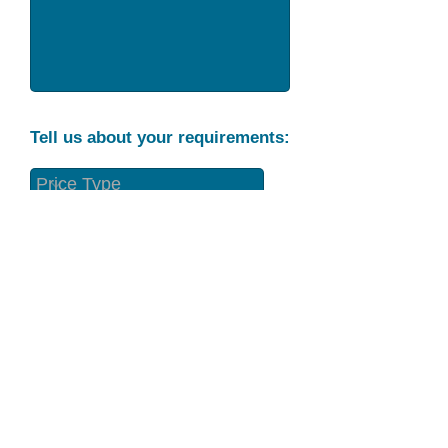
Tell us about your requirements:
Part Condition
Requirement
Send