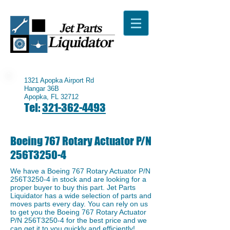
1321 Apopka Airport Rd
Hangar 36B
Apopka, FL 32712
Tel:
321-362-4493
Boeing 767 Rotary Actuator P/N
256T3250-4
We have a ​Boeing 767 Rotary Actuator P/N
256T3250-4 in stock and are looking for a
proper buyer to buy this part. Jet Parts
Liquidator has a wide selection of parts and
moves parts every day. You can rely on us
to get you the Boeing 767 Rotary Actuator
P/N 256T3250-4 for the best price and we
can get it to you quickly and efficiently!