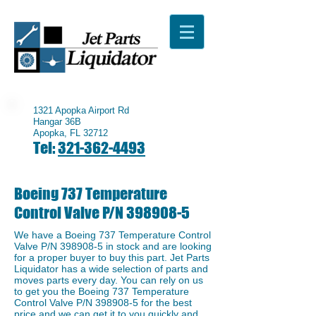
1321 Apopka Airport Rd
Hangar 36B
Apopka, FL 32712
Tel:
321-362-4493
Boeing 737 Temperature
Control Valve P/N
398908-5
We have a Boeing 737 Temperature Control
Valve P/N
398908-5
in stock and are looking
for a proper buyer to buy this part. Jet Parts
Liquidator has a wide selection of parts and
moves parts every day. You can rely on us
to get you the Boeing 737 Temperature
Control Valve P/N
398908-5
for the best
price and we can get it to you quickly and