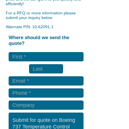
efficiently!
For a RFQ or more information please
submit your inquiry below.
Alternate P/N:
10-62091-1
Where should we send the
quote?