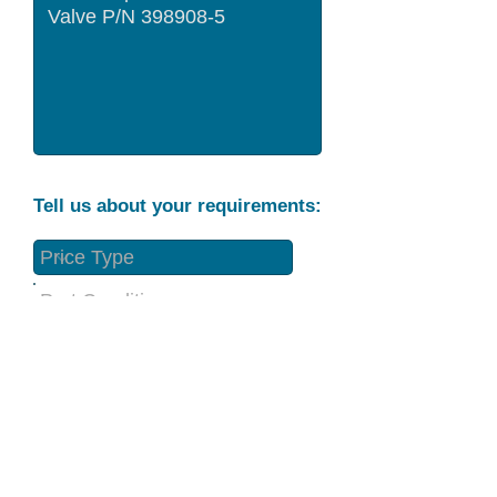
Tell us about your requirements:
Part Condition
Requirement
Send