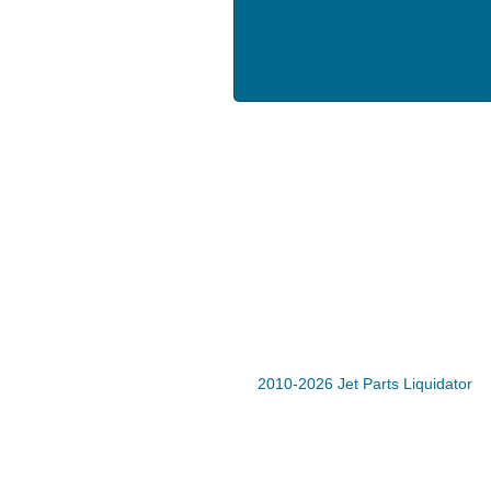
2010-2026 Jet Parts Liquidator