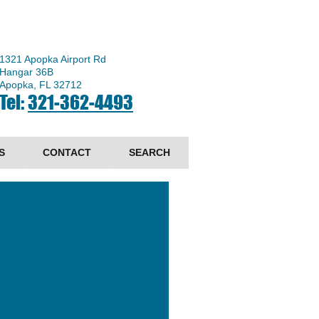
1321 Apopka Airport Rd
Hangar 36B
Apopka, FL 32712
Tel:
321-362-4493
S
CONTACT
SEARCH