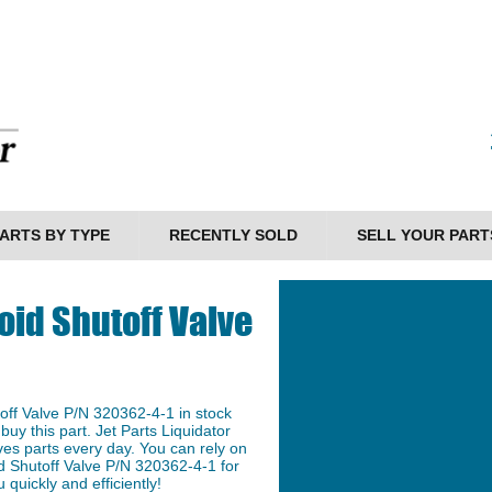
ARTS BY TYPE
RECENTLY SOLD
SELL YOUR PART
oid Shutoff Valve
ff Valve P/N 320362-4-1 in stock
buy this part. Jet Parts Liquidator
ves parts every day. You can rely on
id Shutoff Valve P/N 320362-4-1 for
 quickly and efficiently!