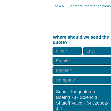
For a RFQ or more information please
Where should we send the
quote?