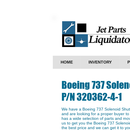
HOME
INVENTORY
P
Boeing 737 Solen
P/N 320362-4-1
We have a Boeing 737 Solenoid Shuto
and are looking for a proper buyer to 
has a wide selection of parts and mo
us to get you the ​Boeing 737 Soleno
the best price and we can get it to you