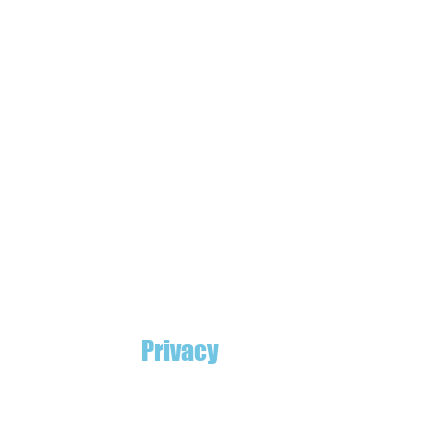
Privacy