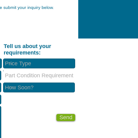
 submit your inquiry below.
Tell us about your
requirements:
Part Condition Requirement
Send