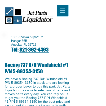
1321 Apopka Airport Rd
Hangar 36B
Apopka, FL 32712
Tel:
321-362-4493
Boeing 737 R/H Windshield #1
P/N
5-89354-3150
We have a Boeing 737 R/H Windshield #1
P/N
5-89354-3150
in stock and are looking
for a proper buyer to buy this part. Jet Parts
Liquidator has a wide selection of parts and
moves parts every day. You can rely on us
to get you the Boeing 737 R/H Windshield
#1 P/N
5-89354-3150
for the best price and
we can get it to you quickly and efficiently!