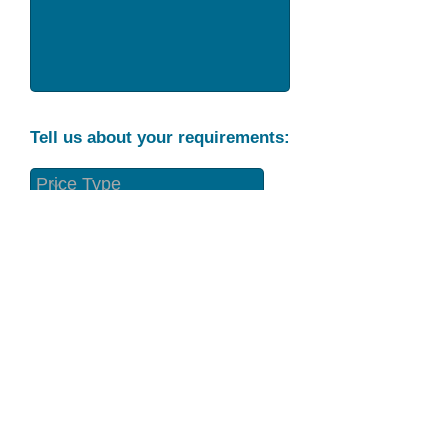
Tell us about your requirements:
Part Condition
Requirement
Send