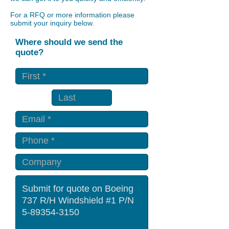
For a RFQ or more information please
submit your inquiry below.
Where should we send the
quote?