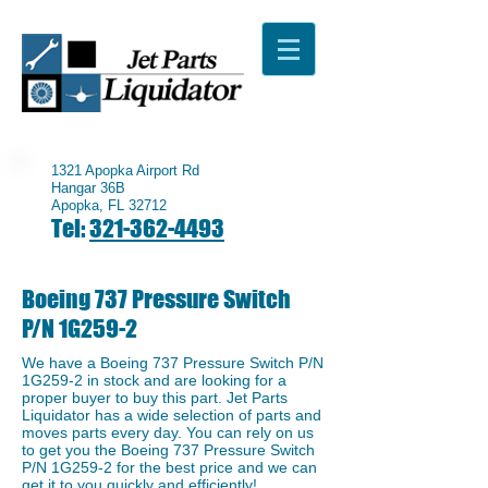
1321 Apopka Airport Rd
Hangar 36B
Apopka, FL 32712
Tel:
321-362-4493
Boeing 737 Pressure Switch
P/N 1G259-2
We have a ​Boeing 737 Pressure Switch P/N
1G259-2 in stock and are looking for a
proper buyer to buy this part. Jet Parts
Liquidator has a wide selection of parts and
moves parts every day. You can rely on us
to get you the Boeing 737 Pressure Switch
P/N 1G259-2 for the best price and we can
get it to you quickly and efficiently!