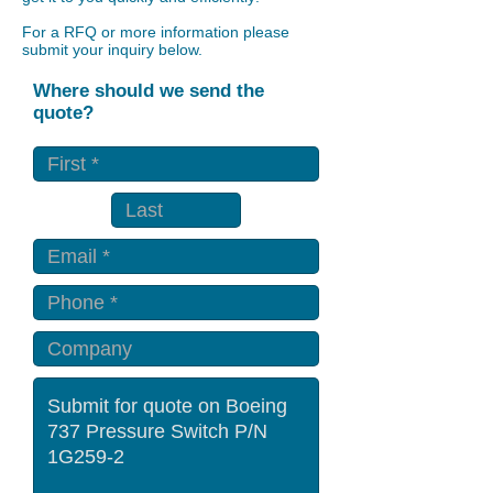
For a RFQ or more information please
submit your inquiry below.
Where should we send the
quote?