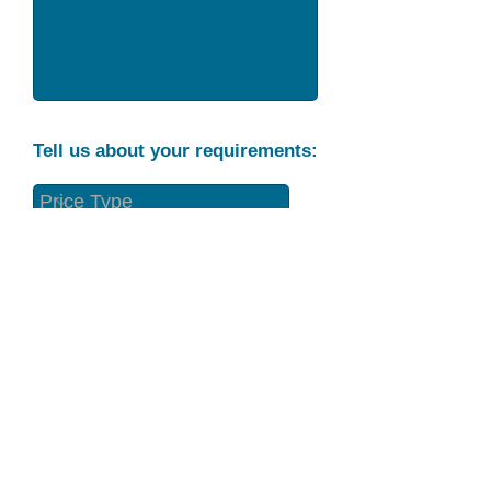
Tell us about your requirements:
Part Condition
Requirement
Send