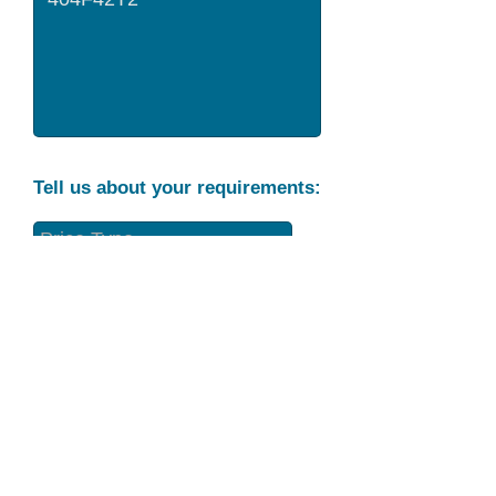
Tell us about your requirements:
Part Condition
Requirement
Send