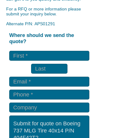
For a RFQ or more information please
submit your inquiry below.
Alternate P/N: APS01291
Where should we send the
quote?