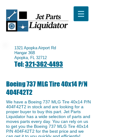
1321 Apopka Airport Rd
Hangar 36B
Apopka, FL 32712
Tel:
321-362-4493
Boeing 737 MLG Tire 40x14 P/N
404F42T2
We have a ​Boeing 737 MLG Tire 40x14 P/N
404F42T2 in stock and are looking for a
proper buyer to buy this part. Jet Parts
Liquidator has a wide selection of parts and
moves parts every day. You can rely on us
to get you the Boeing 737 MLG Tire 40x14
P/N 404F42T2 for the best price and we
can get it to you quickly and efficiently!