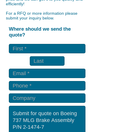
efficiently!
For a RFQ or more information please
submit your inquiry below.
Where should we send the
quote?