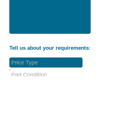
Tell us about your requirements:
Part Condition
Requirement
Send