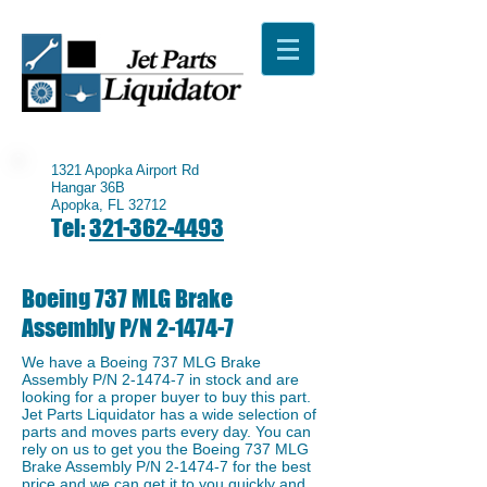
1321 Apopka Airport Rd
Hangar 36B
Apopka, FL 32712
Tel:
321-362-4493
Boeing 737 MLG Brake
Assembly P/N 2-1474-7
We have a Boeing 737 MLG Brake
Assembly P/N 2-1474-7 in stock and are
looking for a proper buyer to buy this part.
Jet Parts Liquidator has a wide selection of
parts and moves parts every day. You can
rely on us to get you the Boeing 737 MLG
Brake Assembly P/N 2-1474-7 for the best
price and we can get it to you quickly and