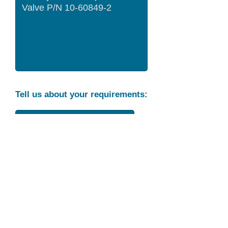
Tell us about your requirements:
Part Condition
Requirement
Send