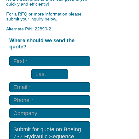
quickly and efficiently!
For a RFQ or more information please
submit your inquiry below.
Alternate P/N: 22890-2
Where should we send the
quote?