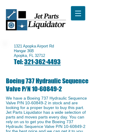
1321 Apopka Airport Rd
Hangar 36B
Apopka, FL 32712
Tel:
321-362-4493
Boeing 737 Hydraulic Sequence
Valve P/N
10-60849-2
We have a ​Boeing 737 Hydraulic Sequence
Valve P/N
10-60849-2
in stock and are
looking for a proper buyer to buy this part.
Jet Parts Liquidator has a wide selection of
parts and moves parts every day. You can
rely on us to get you the Boeing 737
Hydraulic Sequence Valve P/N
10-60849-2
for the best price and we can get it to you