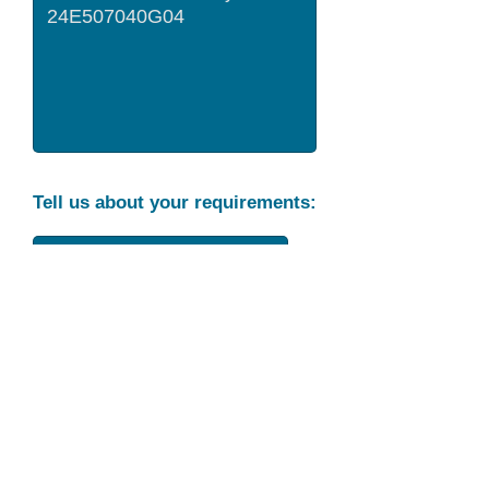
Tell us about your requirements:
Part Condition
Requirement
Send