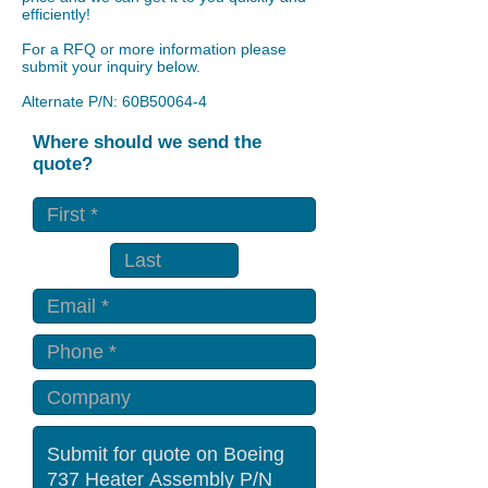
efficiently!
For a RFQ or more information please
submit your inquiry below.
Alternate P/N: 60B50064-4
Where should we send the
quote?