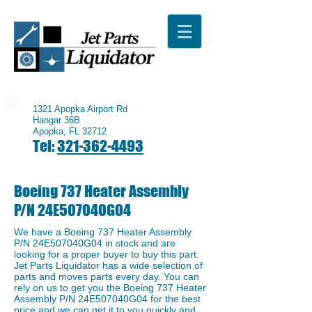
1321 Apopka Airport Rd
Hangar 36B
Apopka, FL 32712
Tel:
321-362-4493
Boeing 737 Heater Assembly
P/N 24E507040G04
We have a ​Boeing 737 Heater Assembly
P/N 24E507040G04 in stock and are
looking for a proper buyer to buy this part.
Jet Parts Liquidator has a wide selection of
parts and moves parts every day. You can
rely on us to get you the Boeing 737 Heater
Assembly P/N 24E507040G04 for the best
price and we can get it to you quickly and