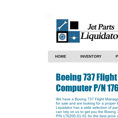
HOME
INVENTORY
P
Boeing 737 Flig
Computer P/N 17
We have a Boeing 737 Flight Mana
for sale and are looking for a proper 
Liquidator has a wide selection of p
can rely on us to get you the Boein
P/N 176200-01-01 for the best price a