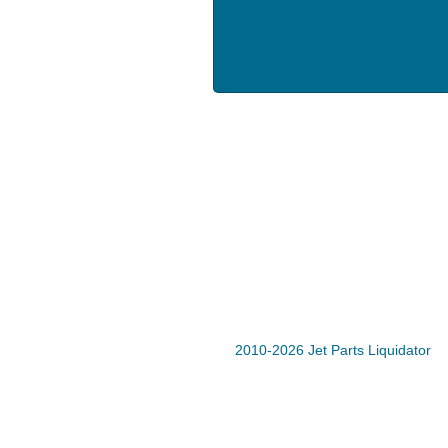
2010-2026 Jet Parts Liquidator