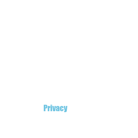
Privacy