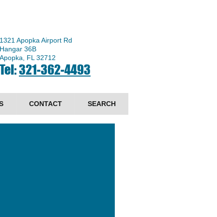
1321 Apopka Airport Rd
Hangar 36B
Apopka, FL 32712
Tel:
321-362-4493
S
CONTACT
SEARCH