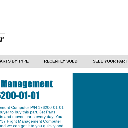
ARTS BY TYPE
RECENTLY SOLD
SELL YOUR PART
ht Management
6200-01-01
gement Computer P/N 176200-01-01
buyer to buy this part. Jet Parts
arts and moves parts every day. You
g 737 Flight Management Computer
nd we can get it to you quickly and