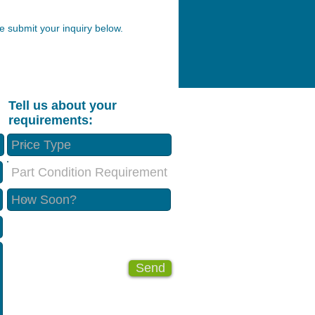
 submit your inquiry below.
Tell us about your
requirements:
Part Condition Requirement
Send