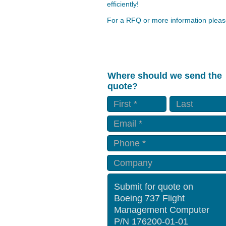
efficiently!
For a RFQ or more information please
Where should we send the
quote?