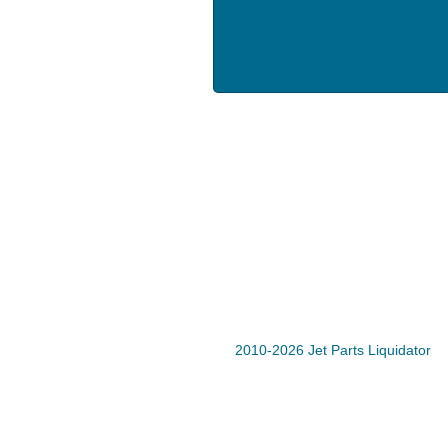
2010-2026 Jet Parts Liquidator