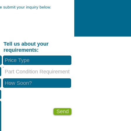
 submit your inquiry below.
Tell us about your
requirements:
Part Condition Requirement
Send