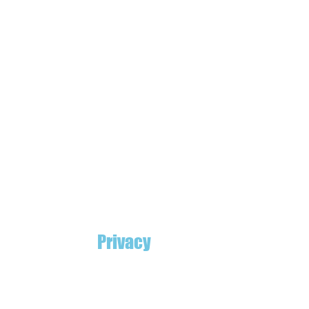
Privacy