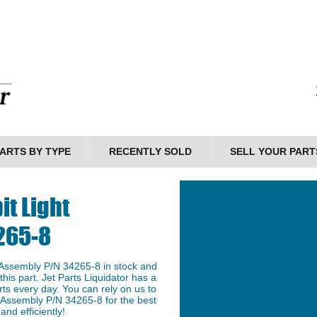
ARTS BY TYPE
RECENTLY SOLD
SELL YOUR PART
it Light
265-8
 Assembly P/N 34265-8 in stock and
this part. Jet Parts Liquidator has a
ts every day. You can rely on us to
t Assembly P/N 34265-8 for the best
and efficiently!