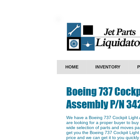
HOME
INVENTORY
P
Boeing 737 Cockp
Assembly P/N 34
We have a ​Boeing 737 Cockpit Light
are looking for a proper buyer to buy 
wide selection of parts and moves par
get you the ​Boeing 737 Cockpit Ligh
price and we can get it to you quickly 