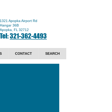
1321 Apopka Airport Rd
Hangar 36B
Apopka, FL 32712
Tel:
321-362-4493
S
CONTACT
SEARCH