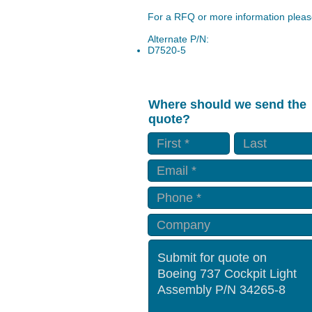
For a RFQ or more information please
Alternate P/N:
D7520-5
Where should we send the
quote?