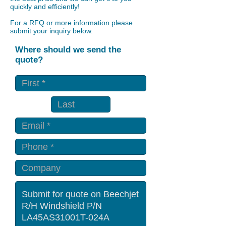
quickly and efficiently!
For a RFQ or more information please
submit your inquiry below.
Where should we send the
quote?