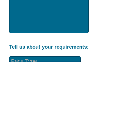
Tell us about your requirements:
Part Condition
Requirement
Send