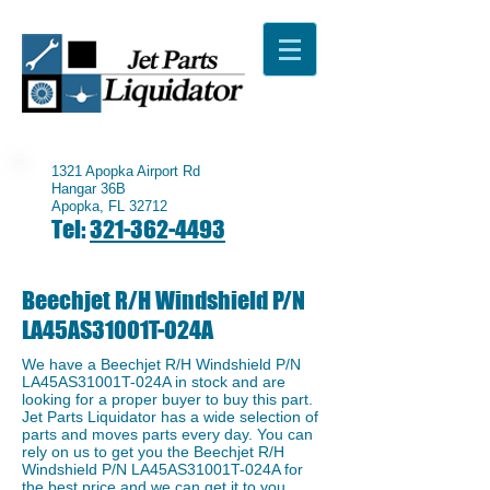
1321 Apopka Airport Rd
Hangar 36B
Apopka, FL 32712
Tel:
321-362-4493
Beechjet R/H Windshield P/N
LA45AS31001T-024A
We have a ​Beechjet R/H Windshield P/N
LA45AS31001T-024A in stock and are
looking for a proper buyer to buy this part.
Jet Parts Liquidator has a wide selection of
parts and moves parts every day. You can
rely on us to get you the Beechjet R/H
Windshield P/N LA45AS31001T-024A for
the best price and we can get it to you