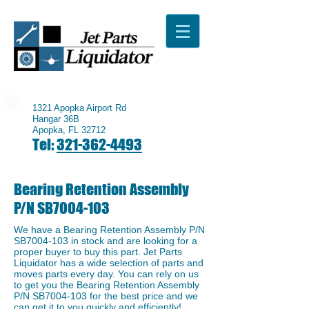
1321 Apopka Airport Rd
Hangar 36B
Apopka, FL 32712
Tel:
321-362-4493
Bearing Retention Assembly
P/N SB7004-103
We have a ​Bearing Retention Assembly P/N
SB7004-103 in stock and are looking for a
proper buyer to buy this part. Jet Parts
Liquidator has a wide selection of parts and
moves parts every day. You can rely on us
to get you the Bearing Retention Assembly
P/N SB7004-103 for the best price and we
can get it to you quickly and efficiently!