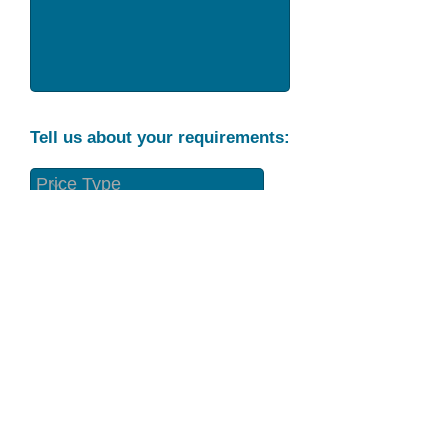
Tell us about your requirements:
Part Condition
Requirement
Send