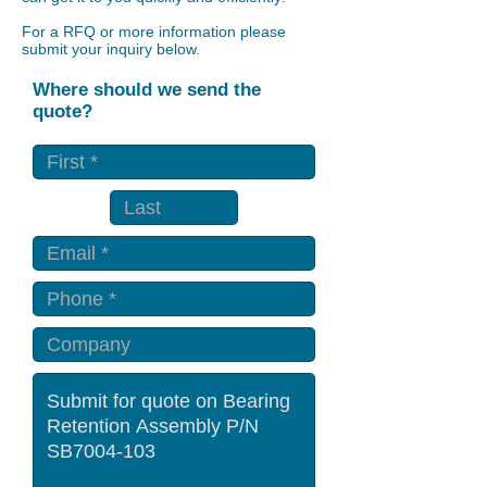
For a RFQ or more information please
submit your inquiry below.
Where should we send the
quote?