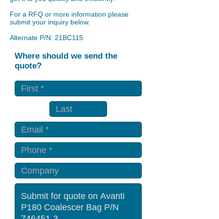
For a RFQ or more information please
submit your inquiry below.
Alternate P/N: 21BC115
Where should we send the
quote?