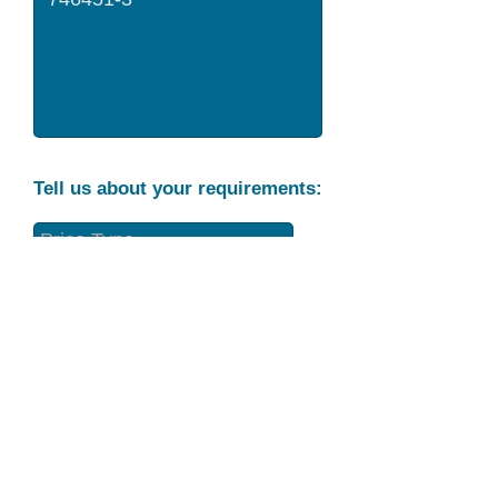
Tell us about your requirements:
Part Condition
Requirement
Send