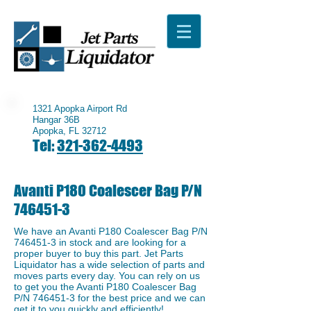
1321 Apopka Airport Rd
Hangar 36B
Apopka, FL 32712
Tel:
321-362-4493
Avanti P180 Coalescer Bag P/N
746451-3
We have an ​Avanti P180 Coalescer Bag P/N
746451-3
in stock and are looking for a
proper buyer to buy this part. Jet Parts
Liquidator has a wide selection of parts and
moves parts every day. You can rely on us
to get you the Avanti P180 Coalescer Bag
P/N
746451-3
for the best price and we can
get it to you quickly and efficiently!