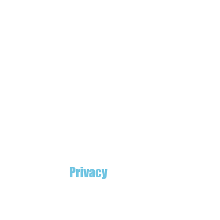
Privacy