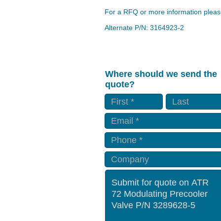
For a RFQ or more information please
Alternate P/N: 3164923-2
Where should we send the
quote?