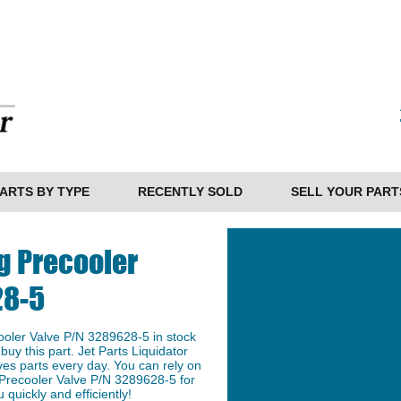
ARTS BY TYPE
RECENTLY SOLD
SELL YOUR PART
g Precooler
28-5
oler Valve P/N 3289628-5 in stock
buy this part. Jet Parts Liquidator
ves parts every day. You can rely on
 Precooler Valve P/N 3289628-5 for
 quickly and efficiently!