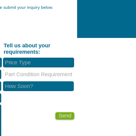
 submit your inquiry below.
Tell us about your
requirements:
Part Condition Requirement
Send