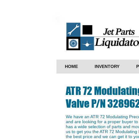
HOME
INVENTORY
P
ATR 72 Modulatin
Valve P/N 32896
We have an ​ATR 72 Modulating Preco
and are looking for a proper buyer to 
has a wide selection of parts and mo
us to get you the ATR 72 Modulating
the best price and we can get it to you