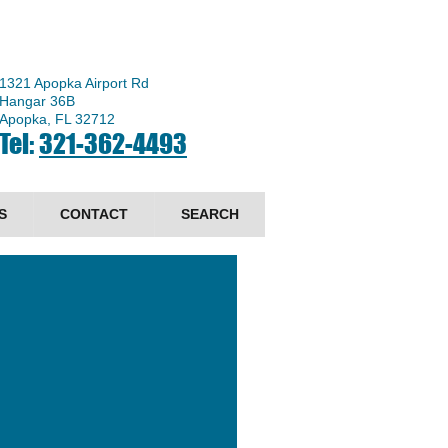
1321 Apopka Airport Rd
Hangar 36B
Apopka, FL 32712
Tel:
321-362-4493
S
CONTACT
SEARCH