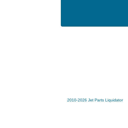
2010-2026 Jet Parts Liquidator