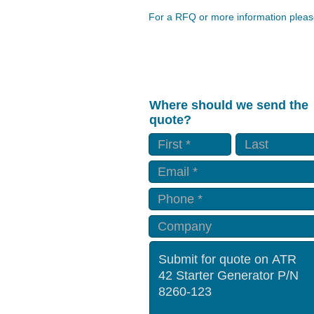
For a RFQ or more information please
Where should we send the
quote?