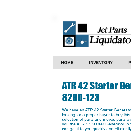
HOME
INVENTORY
P
ATR 42 Starter Ge
8260-123
We have an ATR 42 Starter Generato
looking for a proper buyer to buy this
selection of parts and moves parts ev
you the ATR 42 Starter Generator P/
can get it to you quickly and efficientl