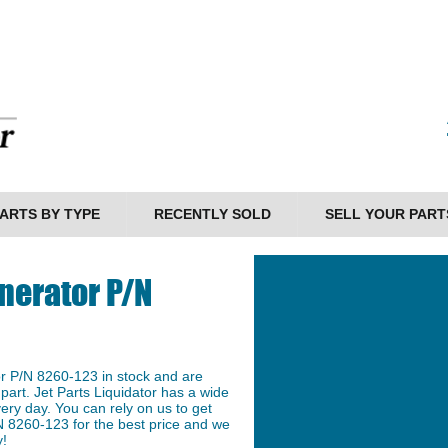
ARTS BY TYPE
RECENTLY SOLD
SELL YOUR PART
nerator P/N
r P/N 8260-123 in stock and are
 part. Jet Parts Liquidator has a wide
ery day. You can rely on us to get
N 8260-123 for the best price and we
y!