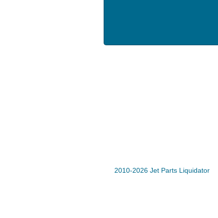
2010-2026 Jet Parts Liquidator