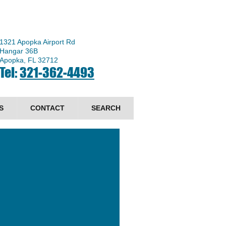
1321 Apopka Airport Rd
Hangar 36B
Apopka, FL 32712
Tel:
321-362-4493
S
CONTACT
SEARCH