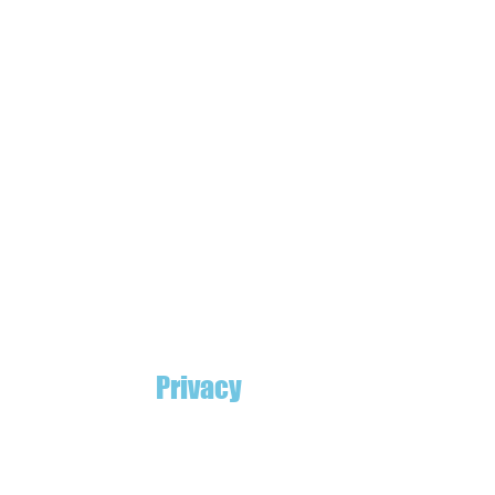
Privacy