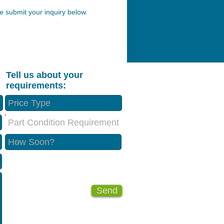
 submit your inquiry below.
Tell us about your
requirements:
Part Condition Requirement
Send