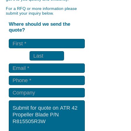
For a RFQ or more information please
submit your inquiry below.
Where should we send the
quote?