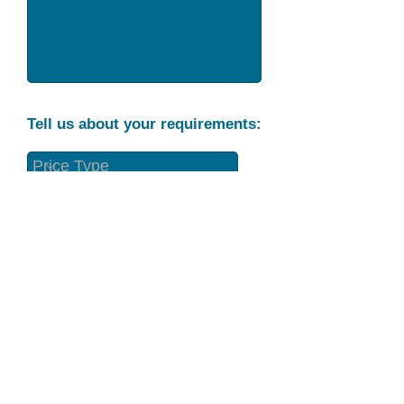
Tell us about your requirements:
Part Condition
Requirement
Send