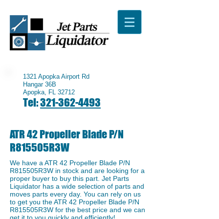
1321 Apopka Airport Rd
Hangar 36B
Apopka, FL 32712
Tel:
321-362-4493
ATR 42 Propeller Blade P/N
R815505R3W
We have a ​ATR 42 Propeller Blade P/N
R815505R3W in stock and are looking for a
proper buyer to buy this part. Jet Parts
Liquidator has a wide selection of parts and
moves parts every day. You can rely on us
to get you the ATR 42 Propeller Blade P/N
R815505R3W for the best price and we can
get it to you quickly and efficiently!