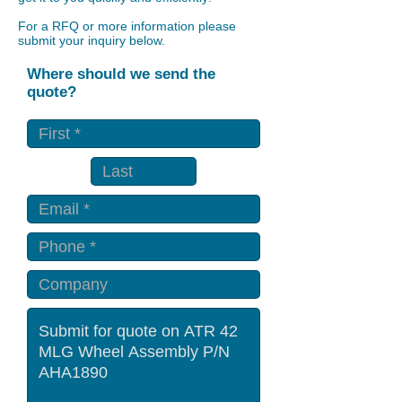
For a RFQ or more information please
submit your inquiry below.
Where should we send the
quote?