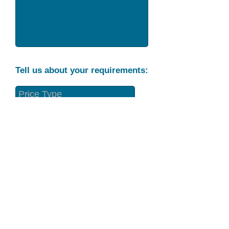
Tell us about your requirements:
Part Condition
Requirement
Send