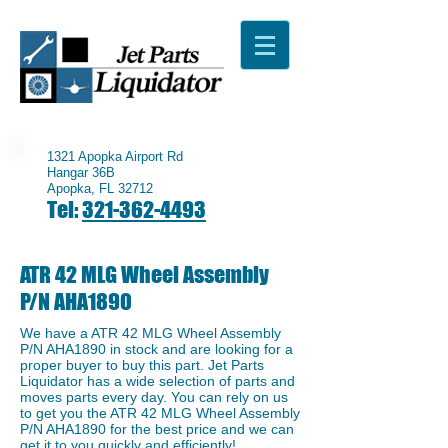
1321 Apopka Airport Rd
Hangar 36B
Apopka, FL 32712
Tel:
321-362-4493
ATR 42 MLG Wheel Assembly
P/N AHA1890
We have a ​ATR 42 MLG Wheel Assembly
P/N AHA1890 in stock and are looking for a
proper buyer to buy this part. Jet Parts
Liquidator has a wide selection of parts and
moves parts every day. You can rely on us
to get you the ATR 42 MLG Wheel Assembly
P/N AHA1890 for the best price and we can
get it to you quickly and efficiently!