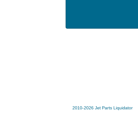
2010-2026 Jet Parts Liquidator