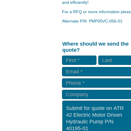
and efficiently!
For a RFQ or more information please
Alternate P/N: PMP05VC-056-01
Where should we send the
quote?