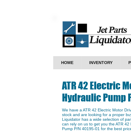
HOME
INVENTORY
P
ATR 42 Electric M
Hydraulic Pump 
We have a ​ATR 42 Electric Motor Dr
stock and are looking for a proper buy
Liquidator has a wide selection of p
can rely on us to get you the ATR 42 
Pump P/N 40195-01 for the best price