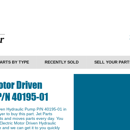
ARTS BY TYPE
RECENTLY SOLD
SELL YOUR PART
otor Driven
P/N 40195-01
iven Hydraulic Pump P/N 40195-01 in
er to buy this part. Jet Parts
arts and moves parts every day. You
Electric Motor Driven Hydraulic
 and we can get it to you quickly