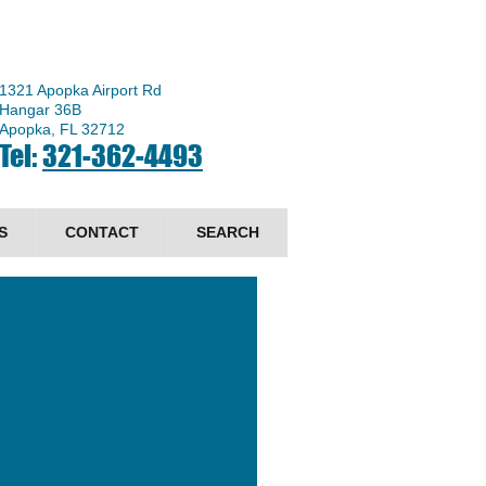
1321 Apopka Airport Rd
Hangar 36B
Apopka, FL 32712
Tel:
321-362-4493
S
CONTACT
SEARCH