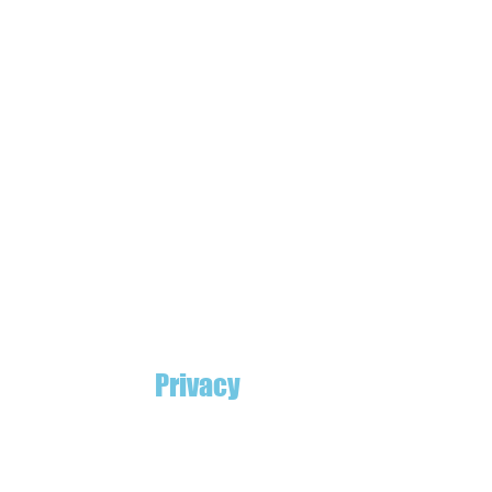
Privacy