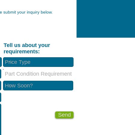
 submit your inquiry below.
Tell us about your
requirements:
Part Condition Requirement
Send