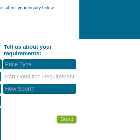
 submit your inquiry below.
Tell us about your
requirements:
Part Condition Requirement
Send