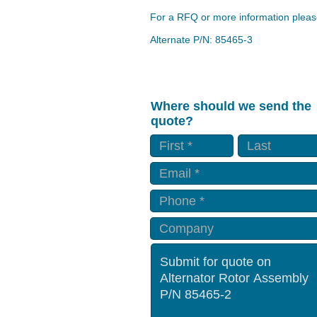
For a RFQ or more information please
Alternate P/N: 85465-3
Where should we send the
quote?