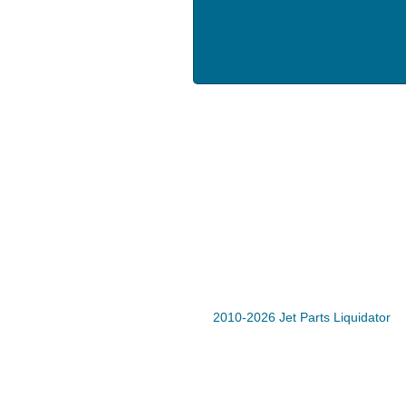
2010-2026 Jet Parts Liquidator