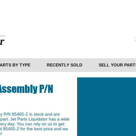
ARTS BY TYPE
RECENTLY SOLD
SELL YOUR PART
 Assembly P/N
ly P/N 85465-2 in stock and are
 part. Jet Parts Liquidator has a wide
ery day. You can rely on us to get
N 85465-2 for the best price and we
y!