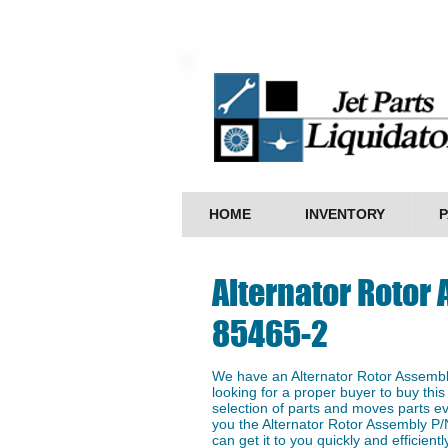
HOME
INVENTORY
P
Alternator Rotor
85465-2
We have an ​Alternator Rotor Assemb
looking for a proper buyer to buy this
selection of parts and moves parts ev
you the Alternator Rotor Assembly P/
can get it to you quickly and efficientl