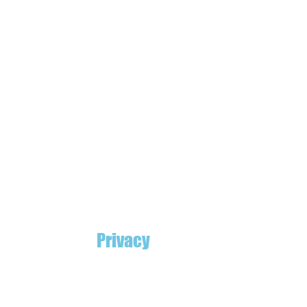
Privacy