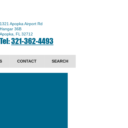
1321 Apopka Airport Rd
Hangar 36B
Apopka, FL 32712
Tel:
321-362-4493
S
CONTACT
SEARCH