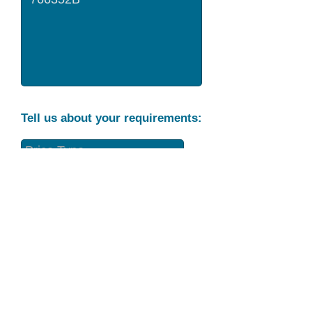
Tell us about your requirements:
Part Condition
Requirement
Send