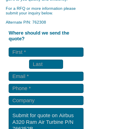
For a RFQ or more information please
submit your inquiry below.
Alternate P/N: 762308
Where should we send the
quote?