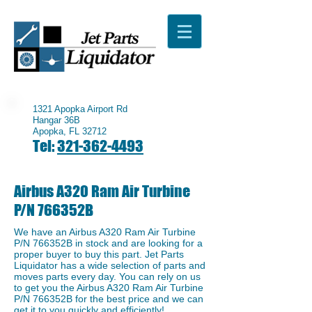
1321 Apopka Airport Rd
Hangar 36B
Apopka, FL 32712
Tel:
321-362-4493
Airbus A320 Ram Air Turbine
P/N 766352B
We have an ​Airbus A320 Ram Air Turbine
P/N 766352B in stock and are looking for a
proper buyer to buy this part. Jet Parts
Liquidator has a wide selection of parts and
moves parts every day. You can rely on us
to get you the Airbus A320 Ram Air Turbine
P/N 766352B for the best price and we can
get it to you quickly and efficiently!