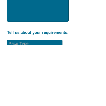
Tell us about your requirements:
Part Condition
Requirement
Send