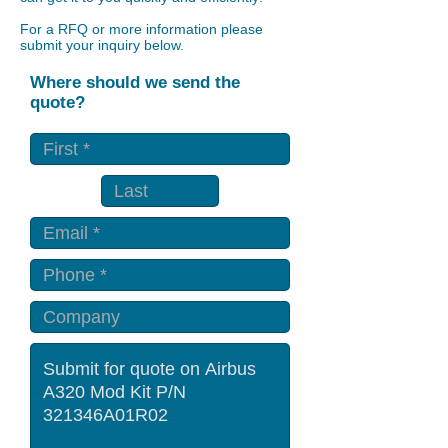
For a RFQ or more information please
submit your inquiry below.
Where should we send the
quote?