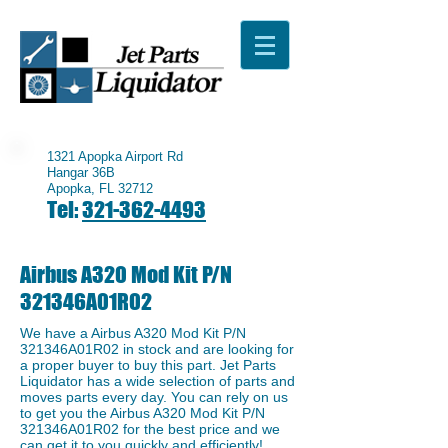
1321 Apopka Airport Rd
Hangar 36B
Apopka, FL 32712
Tel:
321-362-4493
Airbus A320 Mod Kit P/N
321346A01R02
We have a ​Airbus A320 Mod Kit P/N
321346A01R02 in stock and are looking for
a proper buyer to buy this part. Jet Parts
Liquidator has a wide selection of parts and
moves parts every day. You can rely on us
to get you the Airbus A320 Mod Kit P/N
321346A01R02 for the best price and we
can get it to you quickly and efficiently!