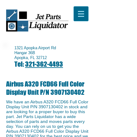
1321 Apopka Airport Rd
Hangar 36B
Apopka, FL 32712
Tel:
321-362-4493
Airbus A320 FCD66 Full Color
Display Unit P/N
3907130402
We have an ​Airbus A320 FCD66 Full Color
Display Unit P/N
3907130402
in stock and
are looking for a proper buyer to buy this
part. Jet Parts Liquidator has a wide
selection of parts and moves parts every
day. You can rely on us to get you the ​
Airbus A320 FCD66 Full Color Display Unit
P/N
3907130402
for the best price and we