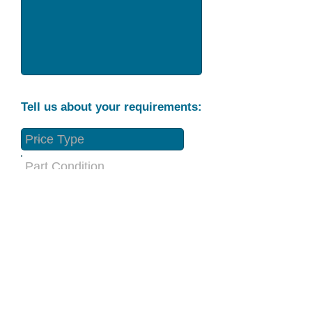
Tell us about your requirements:
Part Condition
Requirement
Send