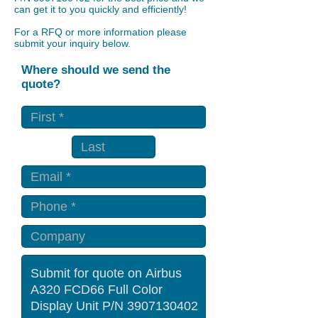
can get it to you quickly and efficiently!
For a RFQ or more information please
submit your inquiry below.
Where should we send the
quote?