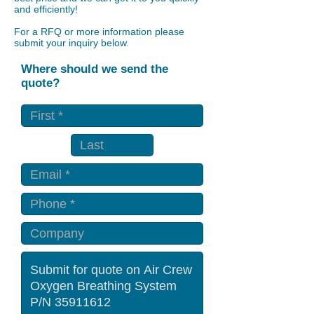
and efficiently!
For a RFQ or more information please
submit your inquiry below.
Where should we send the
quote?