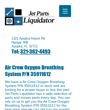
1321 Apopka Airport Rd
Hangar 36B
Apopka, FL 32712
Tel:
321-362-4493
Air Crew Oxygen Breathing
System P/N
35911612
We have a ​Air Crew Oxygen Breathing
System P/N
35911612
in stock and are
looking for a proper buyer to buy this part.
Jet Parts Liquidator has a wide selection of
parts and moves parts every day. You can
rely on us to get you the Air Crew Oxygen
Breathing System P/N
35911612
for the
best price and we can get it to you quickly