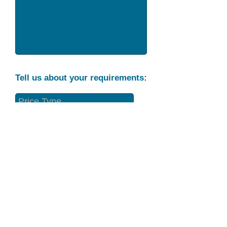
Tell us about your requirements:
Part Condition
Requirement
Send