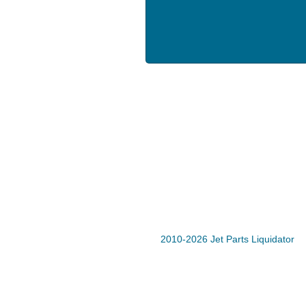
2010-2026 Jet Parts Liquidator