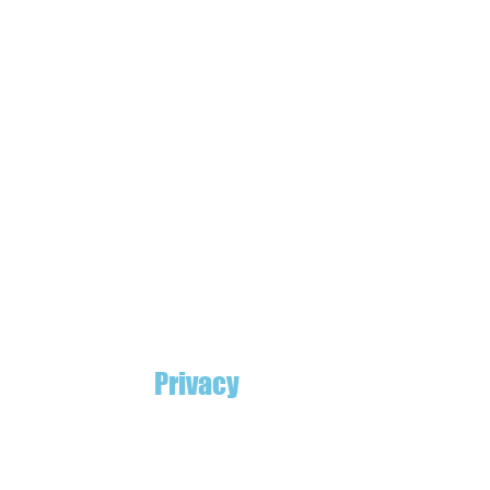
Privacy