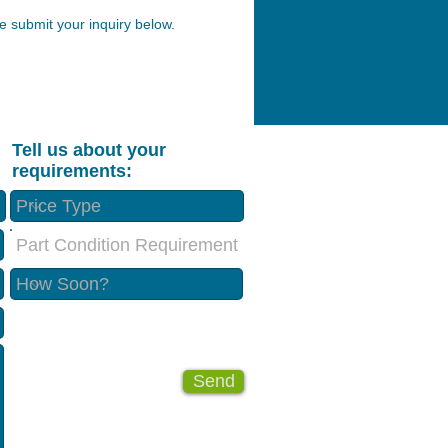
 submit your inquiry below.
Tell us about your
requirements:
Part Condition Requirement
Send