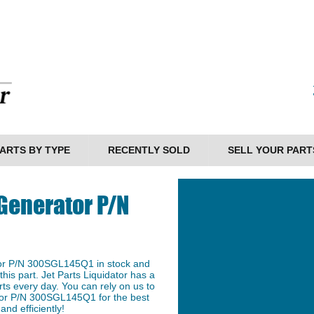
ARTS BY TYPE
RECENTLY SOLD
SELL YOUR PART
Generator P/N
or P/N 300SGL145Q1 in stock and
this part. Jet Parts Liquidator has a
ts every day. You can rely on us to
tor P/N 300SGL145Q1 for the best
and efficiently!