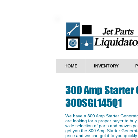
HOME
INVENTORY
P
300 Amp Starter 
300SGL145Q1
We have a ​300 Amp Starter Generat
are looking for a proper buyer to buy 
wide selection of parts and moves par
get you the 300 Amp Starter Genera
price and we can get it to you quickly 