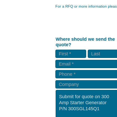
For a RFQ or more information please
Where should we send the
quote?