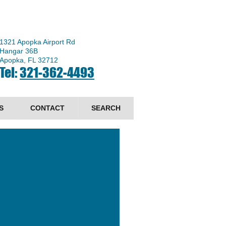
1321 Apopka Airport Rd
Hangar 36B
Apopka, FL 32712
Tel:
321-362-4493
S
CONTACT
SEARCH