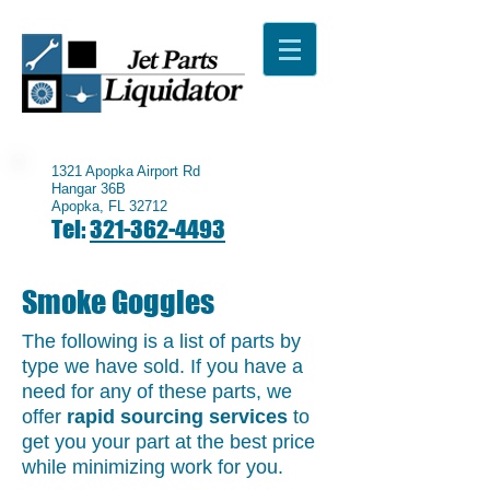
1321 Apopka Airport Rd
Hangar 36B
Apopka, FL 32712
Tel:
321-362-4493
Smoke Goggles
The following is a list of parts by
type we have sold. If you have a
need for any of these parts, we
offer
rapid sourcing services
to
get you your part at the best price
while minimizing work for you.