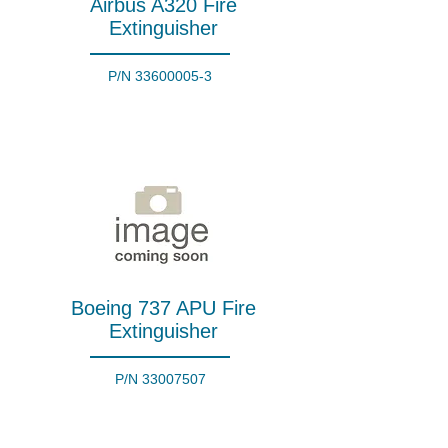
Airbus A320 Fire
Extinguisher
P/N
33600005-3
Boeing 737 APU Fire
Extinguisher
P/N
33007507