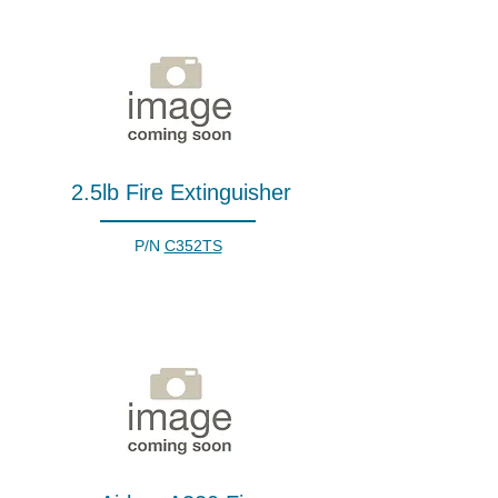
2.5lb Fire Extinguisher
P/N
C352TS