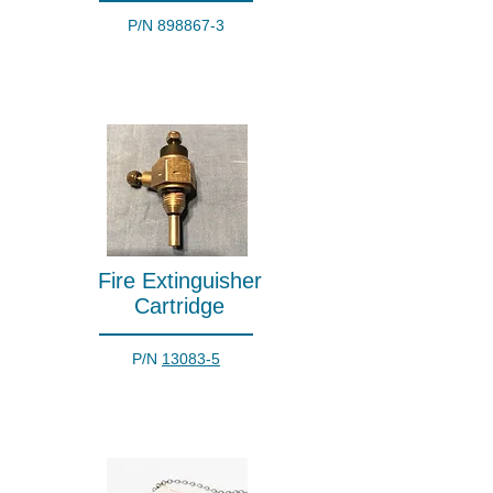
P/N
898867-3
Fire Extinguisher
Cartridge
P/N
13083-5