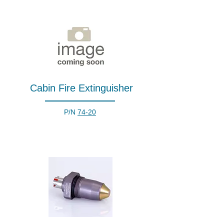
Cabin Fire Extinguisher
P/N
74-20