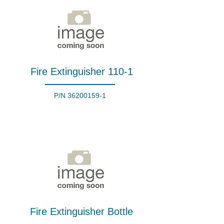
Fire Extinguisher 110-1
P/N
36200159-1
Fire Extinguisher Bottle