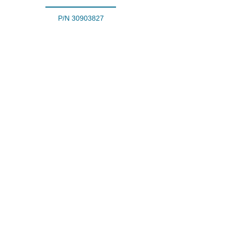
P/N
30903827
Fire Extinguisher
P/N
30100023