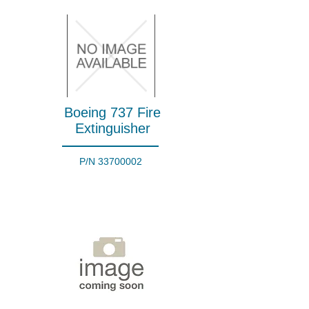
Boeing 737 Fire
Extinguisher
P/N
33700002