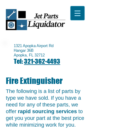
1321 Apopka Airport Rd
Hangar 36B
Apopka, FL 32712
Tel:
321-362-4493
Fire Extinguisher
The following is a list of parts by
type we have sold. If you have a
need for any of these parts, we
offer
rapid sourcing services
to
get you your part at the best price
while minimizing work for you.