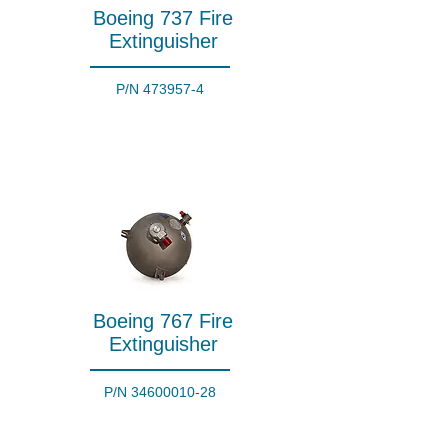
Boeing 737 Fire
Extinguisher
P/N
473957-4
Boeing 767 Fire
Extinguisher
P/N
34600010-28