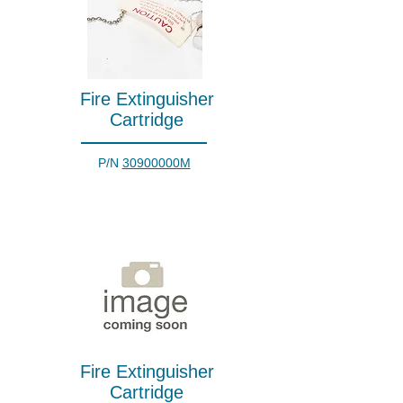
Fire Extinguisher
Cartridge
P/N
30900000M
Fire Extinguisher
Cartridge