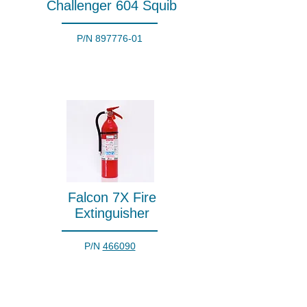
Challenger 604 Squib
P/N
897776-01
Falcon 7X Fire
Extinguisher
P/N
466090