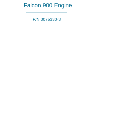
Falcon 900 Engine
P/N
3075330-3
Honeywell Turbofan
Engine
P/N
TFE731-5R-1H