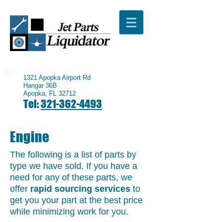
1321 Apopka Airport Rd
Hangar 36B
Apopka, FL 32712
Tel:
321-362-4493
Engine
The following is a list of parts by
type we have sold. If you have a
need for any of these parts, we
offer
rapid sourcing services
to
get you your part at the best price
while minimizing work for you.