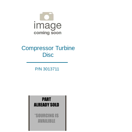
Compressor Turbine
Disc
P/N
3013711