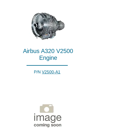
Airbus A320 V2500
Engine
P/N
V2500-A1