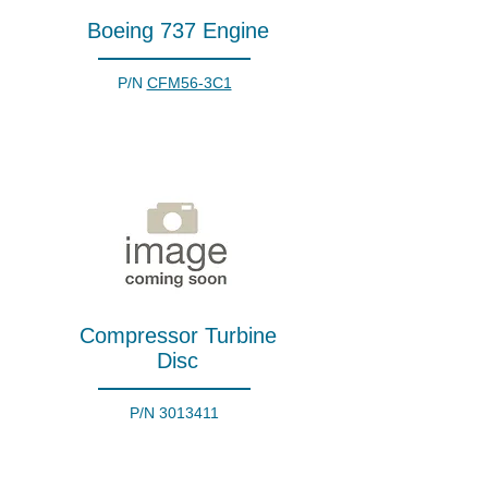
Boeing 737 Engine
P/N
CFM56-3C1
Compressor Turbine
Disc
P/N
3013411