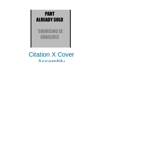
Citation X Cover
Assembly
P/N
4038-0049-1
2010-2026
Jet Parts Liquidator
Privacy