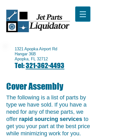
1321 Apopka Airport Rd
Hangar 36B
Apopka, FL 32712
Tel:
321-362-4493
Cover Assembly
The following is a list of parts by
type we have sold. If you have a
need for any of these parts, we
offer
rapid sourcing services
to
get you your part at the best price
while minimizing work for you.