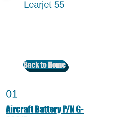
Learjet 55
Back to Home
01
Aircraft Battery P/N G-
6381E