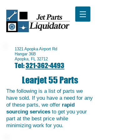
1321 Apopka Airport Rd
Hangar 36B
Apopka, FL 32712
Tel:
321-362-4493
Learjet 55 Parts
The following is a list of parts we
have sold. If you have a need for any
of these parts, we offer
rapid
sourcing services
to get you your
part at the best price while
minimizing work for you.